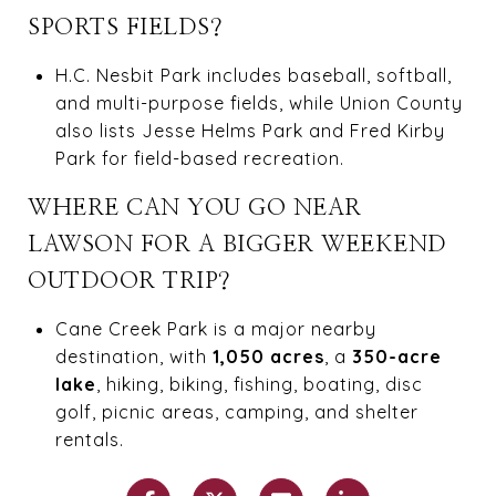
SPORTS FIELDS?
H.C. Nesbit Park includes baseball, softball,
and multi-purpose fields, while Union County
also lists Jesse Helms Park and Fred Kirby
Park for field-based recreation.
WHERE CAN YOU GO NEAR
LAWSON FOR A BIGGER WEEKEND
OUTDOOR TRIP?
Cane Creek Park is a major nearby
destination, with
1,050 acres
, a
350-acre
lake
, hiking, biking, fishing, boating, disc
golf, picnic areas, camping, and shelter
rentals.