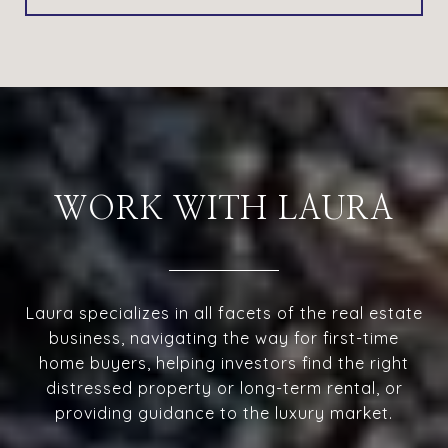
WORK WITH LAURA
Laura specializes in all facets of the real estate
business, navigating the way for first-time
home buyers, helping investors find the right
distressed property or long-term rental, or
providing guidance to the luxury market.