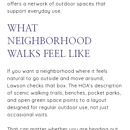
offers a network of outdoor spaces that
support everyday use.
WHAT
NEIGHBORHOOD
WALKS FEEL LIKE
If you want a neighborhood where it feels
natural to go outside and move around,
Lawson checks that box. The HOA’s description
of scenic walking trails, benches, pocket parks,
and open green space points to a layout
designed for regular outdoor use, not just
occasional visits.
That can matter whether you are heading out