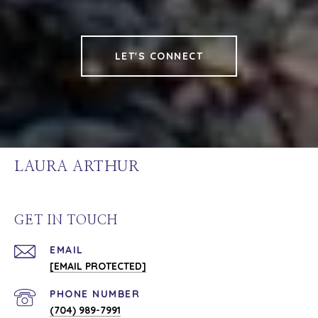
LET'S CONNECT
LAURA ARTHUR
GET IN TOUCH
EMAIL
[EMAIL PROTECTED]
PHONE NUMBER
(704) 989-7991