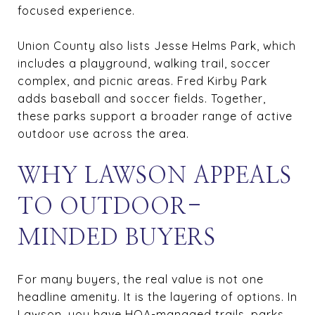
focused experience.
Union County also lists Jesse Helms Park, which
includes a playground, walking trail, soccer
complex, and picnic areas. Fred Kirby Park
adds baseball and soccer fields. Together,
these parks support a broader range of active
outdoor use across the area.
WHY LAWSON APPEALS
TO OUTDOOR-
MINDED BUYERS
For many buyers, the real value is not one
headline amenity. It is the layering of options. In
Lawson, you have HOA-managed trails, parks,