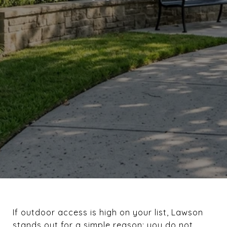
If outdoor access is high on your list, Lawson
stands out for a simple reason: you do not