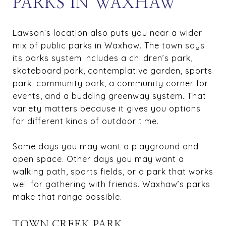
PARKS IN WAXHAW
Lawson’s location also puts you near a wider
mix of public parks in Waxhaw. The town says
its parks system includes a children’s park,
skateboard park, contemplative garden, sports
park, community park, a community corner for
events, and a budding greenway system. That
variety matters because it gives you options
for different kinds of outdoor time.
Some days you may want a playground and
open space. Other days you may want a
walking path, sports fields, or a park that works
well for gathering with friends. Waxhaw’s parks
make that range possible.
TOWN CREEK PARK