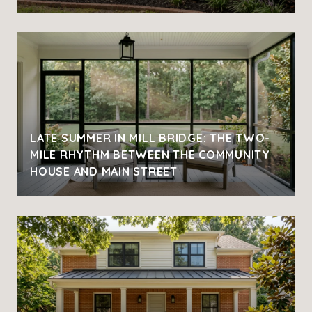
LATE SUMMER IN MILL BRIDGE: THE TWO-
MILE RHYTHM BETWEEN THE COMMUNITY
HOUSE AND MAIN STREET