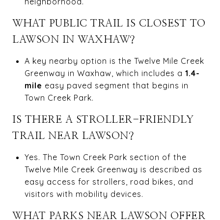
neighborhood.
WHAT PUBLIC TRAIL IS CLOSEST TO
LAWSON IN WAXHAW?
A key nearby option is the Twelve Mile Creek
Greenway in Waxhaw, which includes a
1.4-
mile
easy paved segment that begins in
Town Creek Park.
IS THERE A STROLLER-FRIENDLY
TRAIL NEAR LAWSON?
Yes. The Town Creek Park section of the
Twelve Mile Creek Greenway is described as
easy access for strollers, road bikes, and
visitors with mobility devices.
WHAT PARKS NEAR LAWSON OFFER