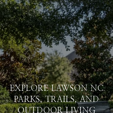
EXPLORE LAWSON NC
PARKS, TRAILS, AND
OUTDOOR LIVING