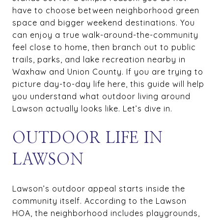
have to choose between neighborhood green
space and bigger weekend destinations. You
can enjoy a true walk-around-the-community
feel close to home, then branch out to public
trails, parks, and lake recreation nearby in
Waxhaw and Union County. If you are trying to
picture day-to-day life here, this guide will help
you understand what outdoor living around
Lawson actually looks like. Let’s dive in.
OUTDOOR LIFE IN
LAWSON
Lawson’s outdoor appeal starts inside the
community itself. According to the Lawson
HOA, the neighborhood includes playgrounds,