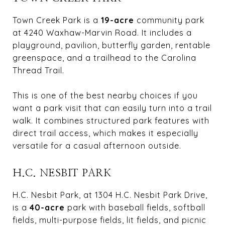
Town Creek Park is a
19-acre
community park
at 4240 Waxhaw-Marvin Road. It includes a
playground, pavilion, butterfly garden, rentable
greenspace, and a trailhead to the Carolina
Thread Trail.
This is one of the best nearby choices if you
want a park visit that can easily turn into a trail
walk. It combines structured park features with
direct trail access, which makes it especially
versatile for a casual afternoon outside.
H.C. NESBIT PARK
H.C. Nesbit Park, at 1304 H.C. Nesbit Park Drive,
is a
40-acre
park with baseball fields, softball
fields, multi-purpose fields, lit fields, and picnic