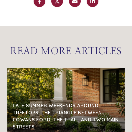
READ MORE ARTICLES
LATE SUMMER WEEKENDS AROUND
TREETOPS: THE TRIANGLE BETWEEN
COWANS FORD, THE TRAIL, AND TWO MAIN
STREETS