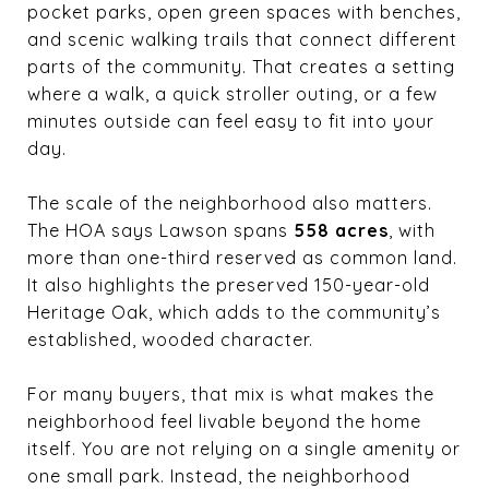
pocket parks, open green spaces with benches,
and scenic walking trails that connect different
parts of the community. That creates a setting
where a walk, a quick stroller outing, or a few
minutes outside can feel easy to fit into your
day.
The scale of the neighborhood also matters.
The HOA says Lawson spans
558 acres
, with
more than one-third reserved as common land.
It also highlights the preserved 150-year-old
Heritage Oak, which adds to the community’s
established, wooded character.
For many buyers, that mix is what makes the
neighborhood feel livable beyond the home
itself. You are not relying on a single amenity or
one small park. Instead, the neighborhood