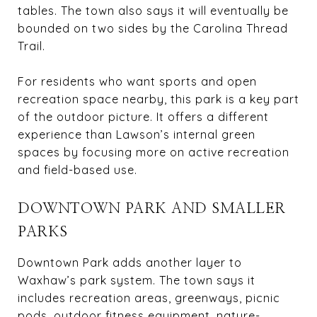
tables. The town also says it will eventually be
bounded on two sides by the Carolina Thread
Trail.
For residents who want sports and open
recreation space nearby, this park is a key part
of the outdoor picture. It offers a different
experience than Lawson’s internal green
spaces by focusing more on active recreation
and field-based use.
DOWNTOWN PARK AND SMALLER
PARKS
Downtown Park adds another layer to
Waxhaw’s park system. The town says it
includes recreation areas, greenways, picnic
pods, outdoor fitness equipment, nature-