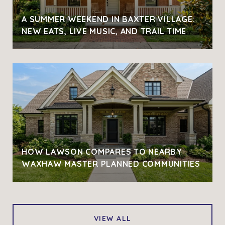
A SUMMER WEEKEND IN BAXTER VILLAGE:
NEW EATS, LIVE MUSIC, AND TRAIL TIME
HOW LAWSON COMPARES TO NEARBY
WAXHAW MASTER PLANNED COMMUNITIES
VIEW ALL