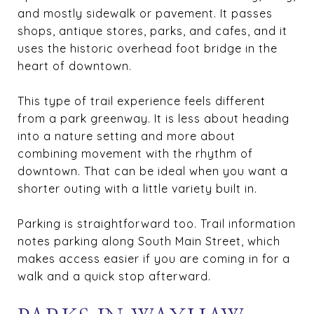
and mostly sidewalk or pavement. It passes
shops, antique stores, parks, and cafes, and it
uses the historic overhead foot bridge in the
heart of downtown.
This type of trail experience feels different
from a park greenway. It is less about heading
into a nature setting and more about
combining movement with the rhythm of
downtown. That can be ideal when you want a
shorter outing with a little variety built in.
Parking is straightforward too. Trail information
notes parking along South Main Street, which
makes access easier if you are coming in for a
walk and a quick stop afterward.