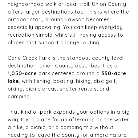
neighborhood walk or local trail, Union County
offers larger destinations too. This is where the
outdoor story around Lawson becomes
especially appealing. You can keep everyday
recreation simple, while still having access to
places that support a longer outing.
Cane Creek Park is the standout county-level
destination. Union County describes it as a
1,050-acre
park centered around a
350-acre
lake
, with fishing, boating, hiking, disc golf,
biking, picnic areas, shelter rentals, and
camping.
That kind of park expands your options in a big
way. It is a place for an afternoon on the water,
a hike, a picnic, or a camping trip without
needing to leave the county for a more nature-