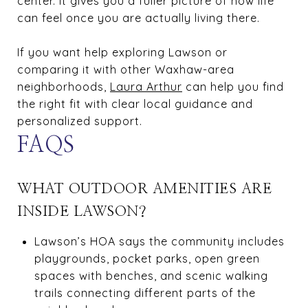
center. It gives you a fuller picture of how life
can feel once you are actually living there.
If you want help exploring Lawson or
comparing it with other Waxhaw-area
neighborhoods,
Laura Arthur
can help you find
the right fit with clear local guidance and
personalized support.
FAQS
WHAT OUTDOOR AMENITIES ARE
INSIDE LAWSON?
Lawson’s HOA says the community includes
playgrounds, pocket parks, open green
spaces with benches, and scenic walking
trails connecting different parts of the