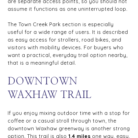
are separate access points, so you should not
assume it functions as one uninterrupted loop.
The Town Creek Park section is especially
useful for a wide range of users. It is described
as easy access for strollers, road bikes, and
visitors with mobility devices. For buyers who
want a practical, everyday trail option nearby,
that is a meaningful detail.
DOWNTOWN
WAXHAW TRAIL
If you enjoy mixing outdoor time with a stop for
coffee or a casual stroll through town, the
downtown Waxhaw greenway is another strong
option. This trail is also
1.4 miles
one way, easy,