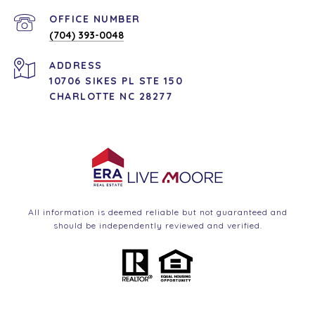
(704) 393-0048
ADDRESS
10706 SIKES PL STE 150
CHARLOTTE NC 28277
All information is deemed reliable but not guaranteed and
should be independently reviewed and verified.