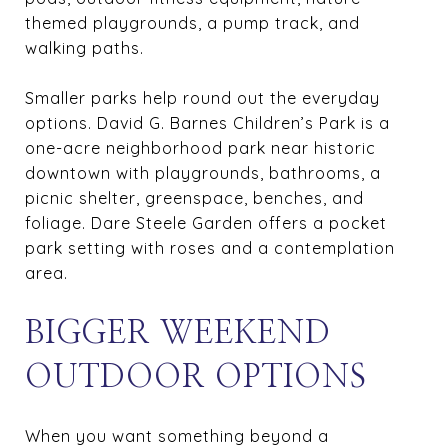
themed playgrounds, a pump track, and
walking paths.
Smaller parks help round out the everyday
options. David G. Barnes Children’s Park is a
one-acre neighborhood park near historic
downtown with playgrounds, bathrooms, a
picnic shelter, greenspace, benches, and
foliage. Dare Steele Garden offers a pocket
park setting with roses and a contemplation
area.
BIGGER WEEKEND
OUTDOOR OPTIONS
When you want something beyond a