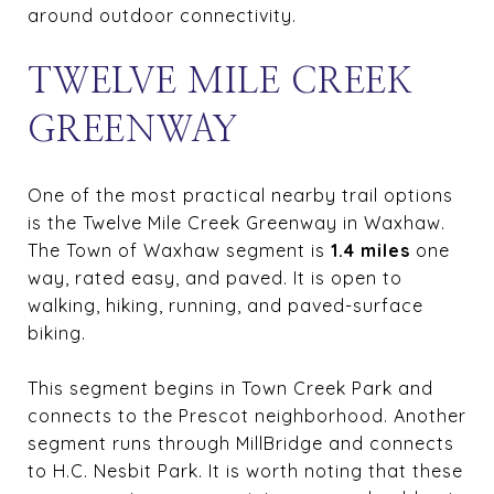
around outdoor connectivity.
TWELVE MILE CREEK
GREENWAY
One of the most practical nearby trail options
is the Twelve Mile Creek Greenway in Waxhaw.
The Town of Waxhaw segment is
1.4 miles
one
way, rated easy, and paved. It is open to
walking, hiking, running, and paved-surface
biking.
This segment begins in Town Creek Park and
connects to the Prescot neighborhood. Another
segment runs through MillBridge and connects
to H.C. Nesbit Park. It is worth noting that these