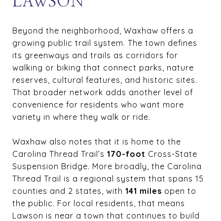
LAWSON
Beyond the neighborhood, Waxhaw offers a
growing public trail system. The town defines
its greenways and trails as corridors for
walking or biking that connect parks, nature
reserves, cultural features, and historic sites.
That broader network adds another level of
convenience for residents who want more
variety in where they walk or ride.
Waxhaw also notes that it is home to the
Carolina Thread Trail’s
170-foot
Cross-State
Suspension Bridge. More broadly, the Carolina
Thread Trail is a regional system that spans 15
counties and 2 states, with
141 miles
open to
the public. For local residents, that means
Lawson is near a town that continues to build