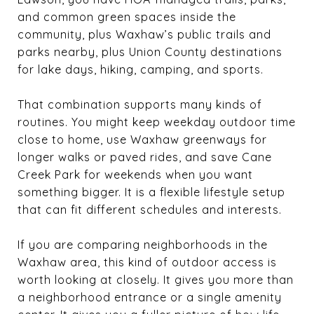
and common green spaces inside the
community, plus Waxhaw’s public trails and
parks nearby, plus Union County destinations
for lake days, hiking, camping, and sports.
That combination supports many kinds of
routines. You might keep weekday outdoor time
close to home, use Waxhaw greenways for
longer walks or paved rides, and save Cane
Creek Park for weekends when you want
something bigger. It is a flexible lifestyle setup
that can fit different schedules and interests.
If you are comparing neighborhoods in the
Waxhaw area, this kind of outdoor access is
worth looking at closely. It gives you more than
a neighborhood entrance or a single amenity