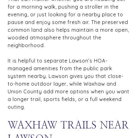
for a morning walk, pushing a stroller in the
evening, or just looking for a nearby place to
pause and enjoy some fresh air. The preserved
common land also helps maintain a more open,
wooded atmosphere throughout the
neighborhood.
It is helpful to separate Lawson’s HOA-
managed amenities from the public park
system nearby. Lawson gives you that close-
to-home outdoor layer, while Waxhaw and
Union County add more options when you want
a longer trail, sports fields, or a full weekend
outing.
WAXHAW TRAILS NEAR