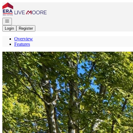
Go to: Homepage
Open navigation
Login
Register
Overview
Features