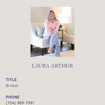
LAURA ARTHUR
TITLE
Broker
PHONE
(704) 989-7991