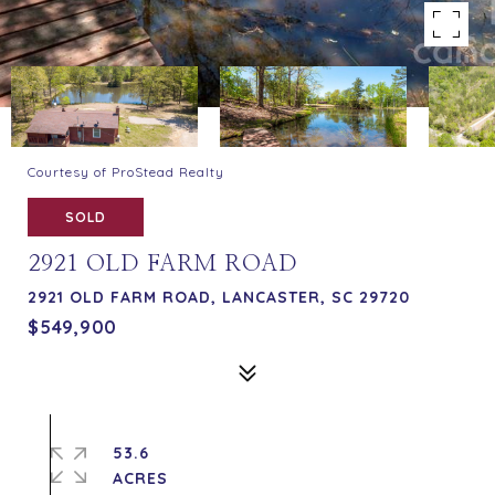
Courtesy of ProStead Realty
SOLD
2921 OLD FARM ROAD
2921 OLD FARM ROAD, LANCASTER, SC 29720
$549,900
53.6
ACRES