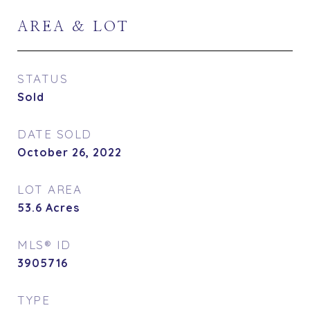
AREA & LOT
STATUS
Sold
DATE SOLD
October 26, 2022
LOT AREA
53.6
Acres
MLS® ID
3905716
TYPE