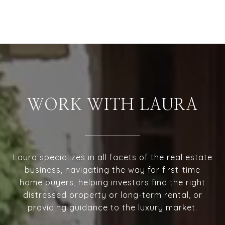
WORK WITH LAURA
Laura specializes in all facets of the real estate
business, navigating the way for first-time
home buyers, helping investors find the right
distressed property or long-term rental, or
providing guidance to the luxury market.