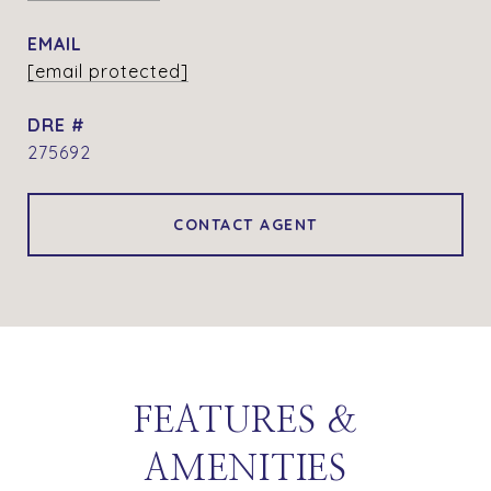
EMAIL
[email protected]
DRE #
275692
CONTACT AGENT
FEATURES &
AMENITIES