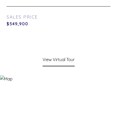
SALES PRICE
$549,900
View Virtual Tour