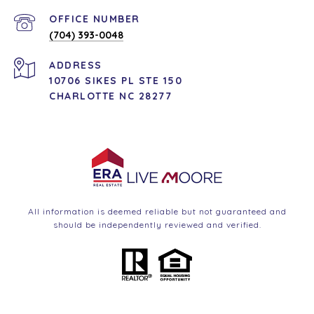
(704) 393-0048
ADDRESS
10706 SIKES PL STE 150
CHARLOTTE NC 28277
All information is deemed reliable but not guaranteed and
should be independently reviewed and verified.