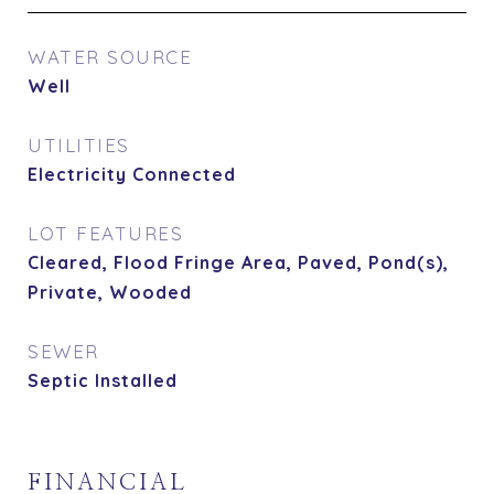
WATER SOURCE
Well
UTILITIES
Electricity Connected
LOT FEATURES
Cleared, Flood Fringe Area, Paved, Pond(s),
Private, Wooded
SEWER
Septic Installed
FINANCIAL