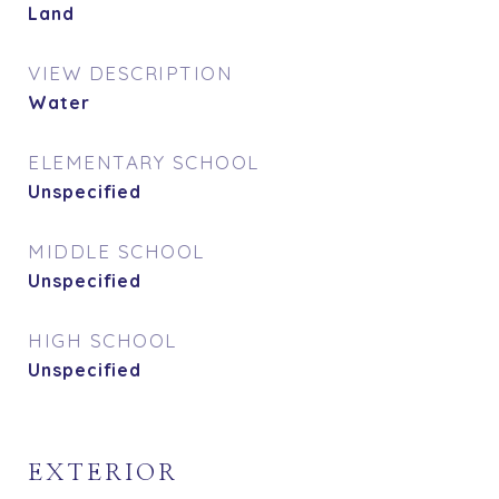
Land
VIEW DESCRIPTION
Water
ELEMENTARY SCHOOL
Unspecified
MIDDLE SCHOOL
Unspecified
HIGH SCHOOL
Unspecified
EXTERIOR