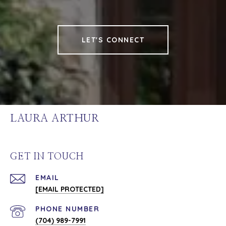
LET'S CONNECT
LAURA ARTHUR
GET IN TOUCH
EMAIL
[EMAIL PROTECTED]
PHONE NUMBER
(704) 989-7991