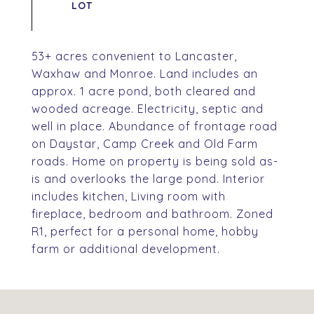
53+ acres convenient to Lancaster,
Waxhaw and Monroe. Land includes an
approx. 1 acre pond, both cleared and
wooded acreage. Electricity, septic and
well in place. Abundance of frontage road
on Daystar, Camp Creek and Old Farm
roads. Home on property is being sold as-
is and overlooks the large pond. Interior
includes kitchen, Living room with
fireplace, bedroom and bathroom. Zoned
R1, perfect for a personal home, hobby
farm or additional development.