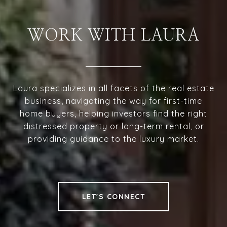
WORK WITH LAURA
Laura specializes in all facets of the real estate
business, navigating the way for first-time
home buyers, helping investors find the right
distressed property or long-term rental, or
providing guidance to the luxury market.
LET'S CONNECT