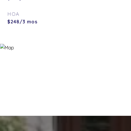
HOA
$248/3 mos