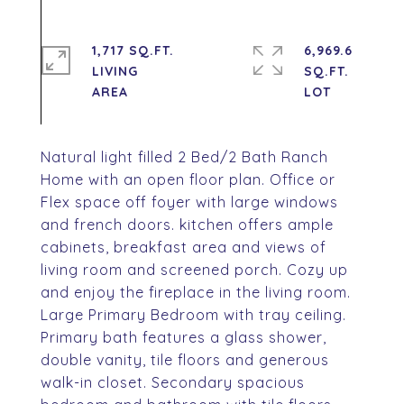
1,717 SQ.FT.
6,969.6
LIVING
SQ.FT.
Natural light filled 2 Bed/2 Bath Ranch
Home with an open floor plan. Office or
Flex space off foyer with large windows
and french doors. kitchen offers ample
cabinets, breakfast area and views of
living room and screened porch. Cozy up
and enjoy the fireplace in the living room.
Large Primary Bedroom with tray ceiling.
Primary bath features a glass shower,
double vanity, tile floors and generous
walk-in closet. Secondary spacious