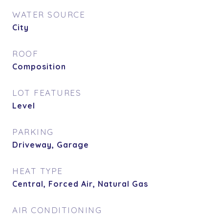
WATER SOURCE
City
ROOF
Composition
LOT FEATURES
Level
PARKING
Driveway, Garage
HEAT TYPE
Central, Forced Air, Natural Gas
AIR CONDITIONING