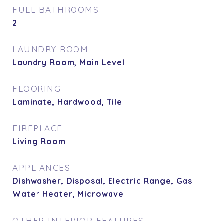
FULL BATHROOMS
2
LAUNDRY ROOM
Laundry Room, Main Level
FLOORING
Laminate, Hardwood, Tile
FIREPLACE
Living Room
APPLIANCES
Dishwasher, Disposal, Electric Range, Gas
Water Heater, Microwave
OTHER INTERIOR FEATURES