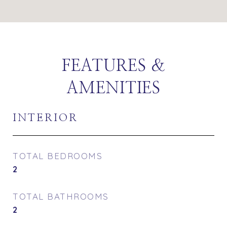
FEATURES &
AMENITIES
INTERIOR
TOTAL BEDROOMS
2
TOTAL BATHROOMS
2