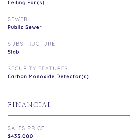
Ceiling Fan(s)
SEWER
Public Sewer
SUBSTRUCTURE
Slab
SECURITY FEATURES
Carbon Monoxide Detector(s)
FINANCIAL
SALES PRICE
$435,000