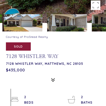
Courtesy of ProStead Realty
SOLD
7128 WHISTLER WAY
7128 WHISTLER WAY, MATTHEWS, NC 28105
$435,000
2
2