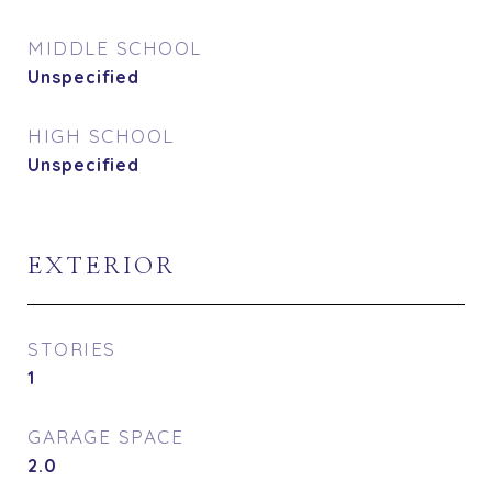
MIDDLE SCHOOL
Unspecified
HIGH SCHOOL
Unspecified
EXTERIOR
STORIES
1
GARAGE SPACE
2.0