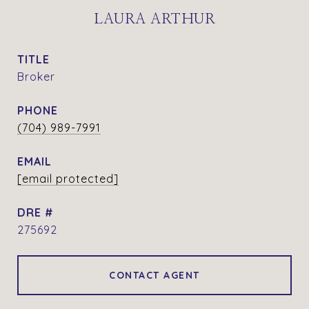
LAURA ARTHUR
TITLE
Broker
PHONE
(704) 989-7991
EMAIL
[email protected]
DRE #
275692
CONTACT AGENT