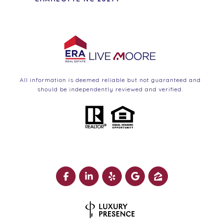
All information is deemed reliable but not guaranteed and
should be independently reviewed and verified.