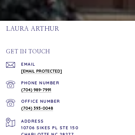
LAURA ARTHUR
GET IN TOUCH
EMAIL
[EMAIL PROTECTED]
PHONE NUMBER
(704) 989-7991
(704) 393-0048
ADDRESS
10706 SIKES PL STE 150
CHARLOTTE NC 28277