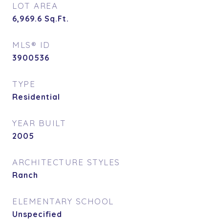
LOT AREA
6,969.6
Sq.Ft.
MLS® ID
3900536
TYPE
Residential
YEAR BUILT
2005
ARCHITECTURE STYLES
Ranch
ELEMENTARY SCHOOL
Unspecified