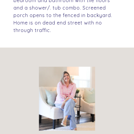
bedroom and bathroom with tile floors
and a shower/. tub combo. Screened
porch opens to the fenced in backyard.
Home is on dead end street with no
through traffic.