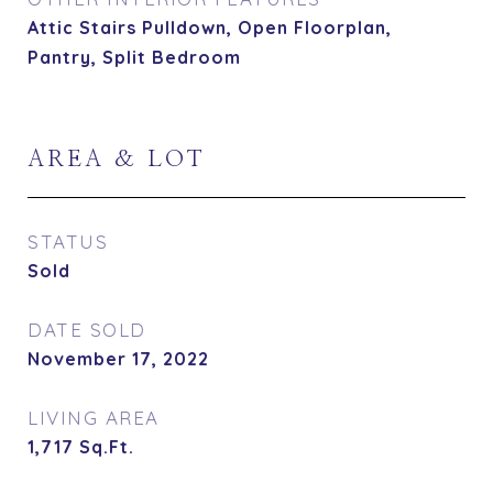
Attic Stairs Pulldown, Open Floorplan,
Pantry, Split Bedroom
AREA & LOT
STATUS
Sold
DATE SOLD
November 17, 2022
LIVING AREA
1,717
Sq.Ft.