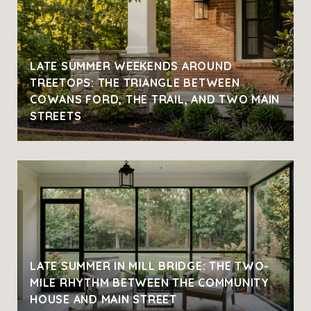
LATE SUMMER WEEKENDS AROUND
TREETOPS: THE TRIANGLE BETWEEN
COWANS FORD, THE TRAIL, AND TWO MAIN
STREETS
LATE SUMMER IN MILL BRIDGE: THE TWO-
MILE RHYTHM BETWEEN THE COMMUNITY
HOUSE AND MAIN STREET