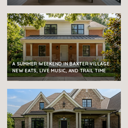
A SUMMER WEEKEND IN BAXTER VILLAGE:
NEW EATS, LIVE MUSIC, AND TRAIL TIME