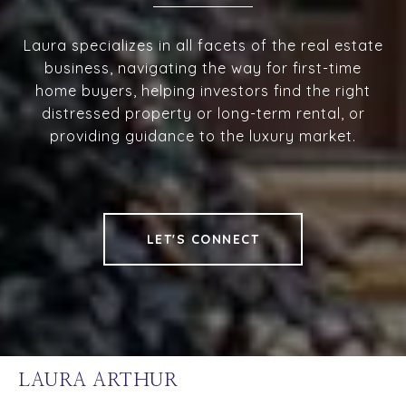
Laura specializes in all facets of the real estate
business, navigating the way for first-time
home buyers, helping investors find the right
distressed property or long-term rental, or
providing guidance to the luxury market.
LET'S CONNECT
LAURA ARTHUR