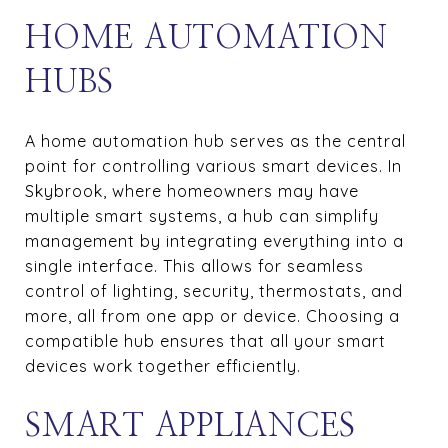
HOME AUTOMATION
HUBS
A home automation hub serves as the central
point for controlling various smart devices. In
Skybrook, where homeowners may have
multiple smart systems, a hub can simplify
management by integrating everything into a
single interface. This allows for seamless
control of lighting, security, thermostats, and
more, all from one app or device. Choosing a
compatible hub ensures that all your smart
devices work together efficiently.
SMART APPLIANCES