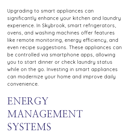
Upgrading to smart appliances can
significantly enhance your kitchen and laundry
experience. In Skybrook, smart refrigerators,
ovens, and washing machines offer features
like remote monitoring, energy efficiency, and
even recipe suggestions. These appliances can
be controlled via smartphone apps, allowing
you to start dinner or check laundry status
while on the go. Investing in smart appliances
can modernize your home and improve daily
convenience.
ENERGY
MANAGEMENT
SYSTEMS