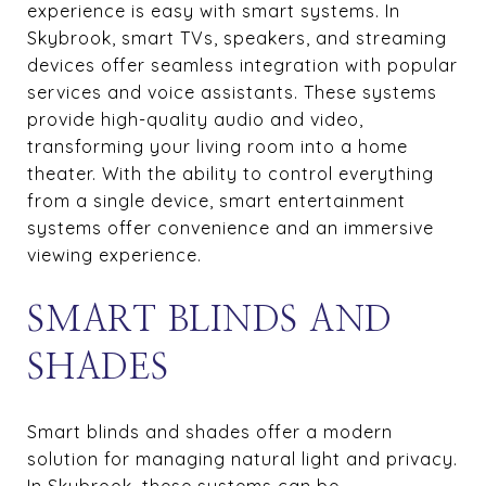
experience is easy with smart systems. In
Skybrook, smart TVs, speakers, and streaming
devices offer seamless integration with popular
services and voice assistants. These systems
provide high-quality audio and video,
transforming your living room into a home
theater. With the ability to control everything
from a single device, smart entertainment
systems offer convenience and an immersive
viewing experience.
SMART BLINDS AND
SHADES
Smart blinds and shades offer a modern
solution for managing natural light and privacy.
In Skybrook, these systems can be