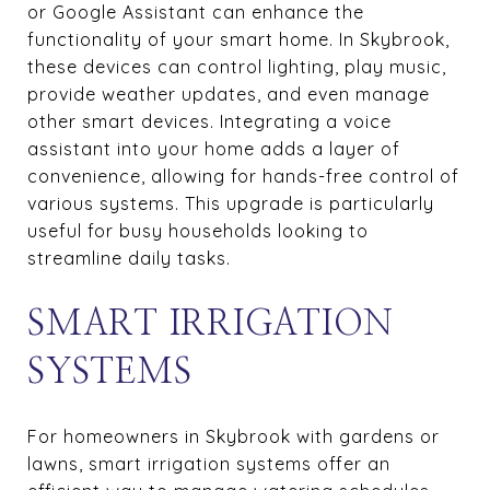
or Google Assistant can enhance the
functionality of your smart home. In Skybrook,
these devices can control lighting, play music,
provide weather updates, and even manage
other smart devices. Integrating a voice
assistant into your home adds a layer of
convenience, allowing for hands-free control of
various systems. This upgrade is particularly
useful for busy households looking to
streamline daily tasks.
SMART IRRIGATION
SYSTEMS
For homeowners in Skybrook with gardens or
lawns, smart irrigation systems offer an