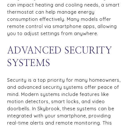
can impact heating and cooling needs, a smart
thermostat can help manage energy
consumption effectively. Many models offer
remote control via smartphone apps, allowing
you to adjust settings from anywhere.
ADVANCED SECURITY
SYSTEMS
Security is a top priority for many homeowners,
and advanced security systems offer peace of
mind. Modern systems include features like
motion detectors, smart locks, and video
doorbells. In Skybrook, these systems can be
integrated with your smartphone, providing
real-time alerts and remote monitoring. This