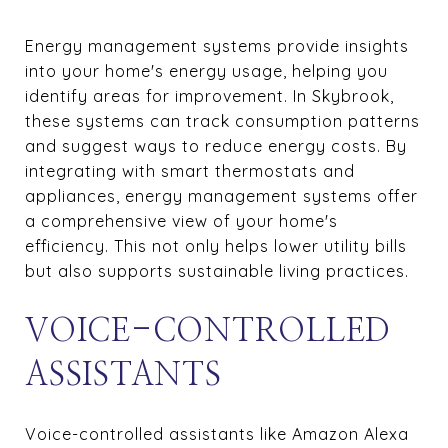
Energy management systems provide insights
into your home's energy usage, helping you
identify areas for improvement. In Skybrook,
these systems can track consumption patterns
and suggest ways to reduce energy costs. By
integrating with smart thermostats and
appliances, energy management systems offer
a comprehensive view of your home's
efficiency. This not only helps lower utility bills
but also supports sustainable living practices.
VOICE-CONTROLLED
ASSISTANTS
Voice-controlled assistants like Amazon Alexa