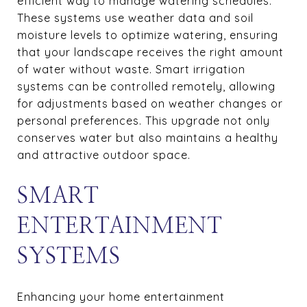
efficient way to manage watering schedules.
These systems use weather data and soil
moisture levels to optimize watering, ensuring
that your landscape receives the right amount
of water without waste. Smart irrigation
systems can be controlled remotely, allowing
for adjustments based on weather changes or
personal preferences. This upgrade not only
conserves water but also maintains a healthy
and attractive outdoor space.
SMART
ENTERTAINMENT
SYSTEMS
Enhancing your home entertainment