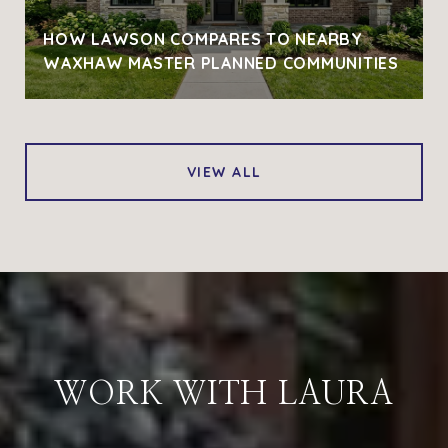
HOW LAWSON COMPARES TO NEARBY
WAXHAW MASTER PLANNED COMMUNITIES
VIEW ALL
WORK WITH LAURA