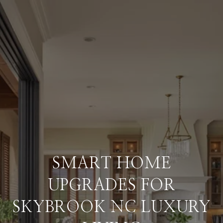
SMART HOME
UPGRADES FOR
SKYBROOK NC LUXURY