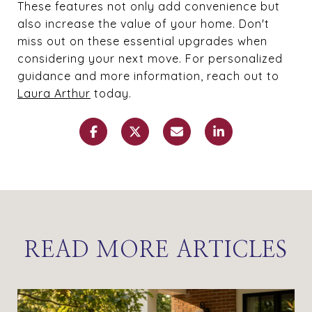
These features not only add convenience but
also increase the value of your home. Don't
miss out on these essential upgrades when
considering your next move. For personalized
guidance and more information, reach out to
Laura Arthur
today.
READ MORE ARTICLES