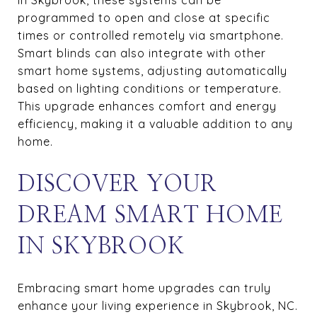
programmed to open and close at specific
times or controlled remotely via smartphone.
Smart blinds can also integrate with other
smart home systems, adjusting automatically
based on lighting conditions or temperature.
This upgrade enhances comfort and energy
efficiency, making it a valuable addition to any
home.
DISCOVER YOUR
DREAM SMART HOME
IN SKYBROOK
Embracing smart home upgrades can truly
enhance your living experience in Skybrook, NC.