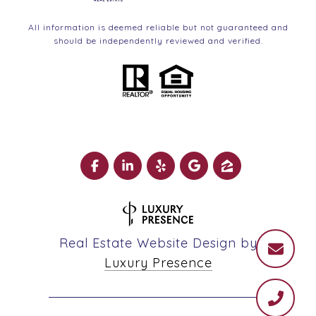
All information is deemed reliable but not guaranteed and
should be independently reviewed and verified.
Real Estate Website Design by
Luxury Presence