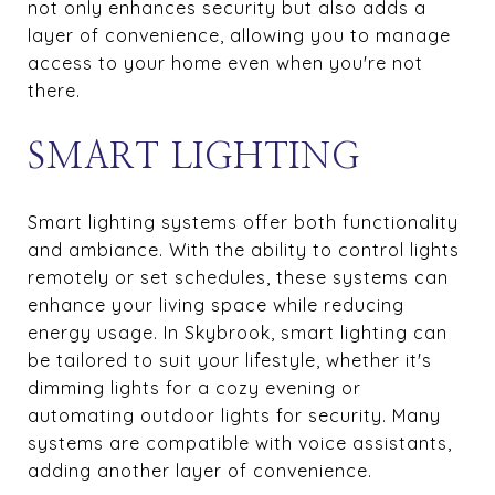
not only enhances security but also adds a
layer of convenience, allowing you to manage
access to your home even when you're not
there.
SMART LIGHTING
Smart lighting systems offer both functionality
and ambiance. With the ability to control lights
remotely or set schedules, these systems can
enhance your living space while reducing
energy usage. In Skybrook, smart lighting can
be tailored to suit your lifestyle, whether it's
dimming lights for a cozy evening or
automating outdoor lights for security. Many
systems are compatible with voice assistants,
adding another layer of convenience.