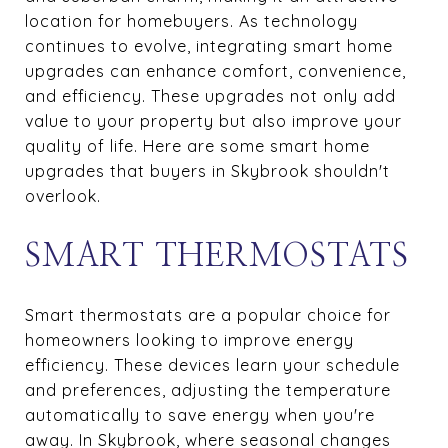
location for homebuyers. As technology
continues to evolve, integrating smart home
upgrades can enhance comfort, convenience,
and efficiency. These upgrades not only add
value to your property but also improve your
quality of life. Here are some smart home
upgrades that buyers in Skybrook shouldn't
overlook.
SMART THERMOSTATS
Smart thermostats are a popular choice for
homeowners looking to improve energy
efficiency. These devices learn your schedule
and preferences, adjusting the temperature
automatically to save energy when you're
away. In Skybrook, where seasonal changes