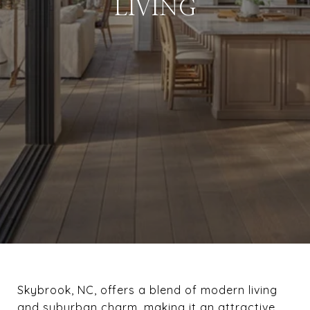
LIVING
Skybrook, NC, offers a blend of modern living
and suburban charm, making it an attractive