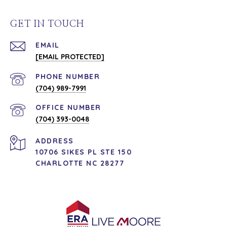
GET IN TOUCH
EMAIL
[EMAIL PROTECTED]
PHONE NUMBER
(704) 989-7991
(704) 393-0048
ADDRESS
10706 SIKES PL STE 150
CHARLOTTE NC 28277